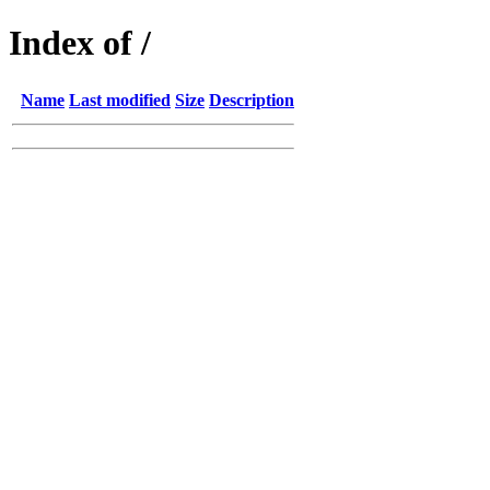
Index of /
Name
Last modified
Size
Description