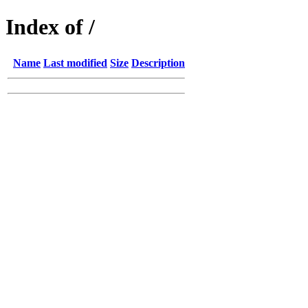
Index of /
Name
Last modified
Size
Description