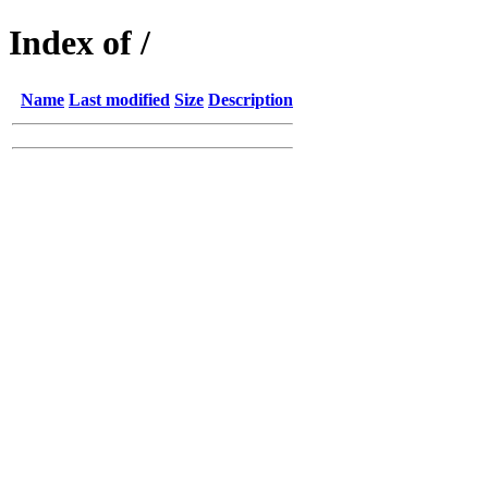
Index of /
Name
Last modified
Size
Description