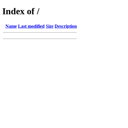
Index of /
Name
Last modified
Size
Description