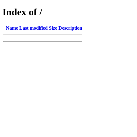
Index of /
Name
Last modified
Size
Description