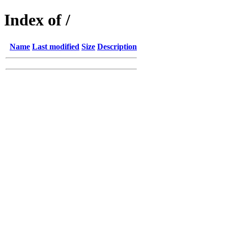
Index of /
Name
Last modified
Size
Description