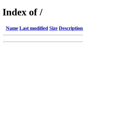
Index of /
Name
Last modified
Size
Description