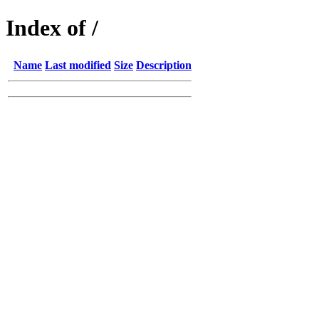
Index of /
Name
Last modified
Size
Description