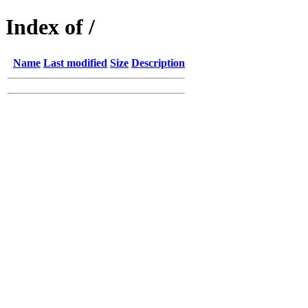
Index of /
Name
Last modified
Size
Description