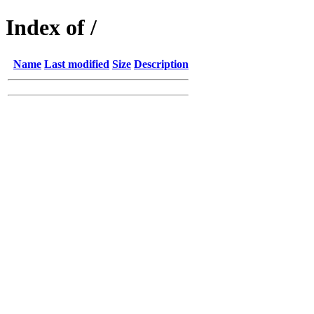
Index of /
Name
Last modified
Size
Description