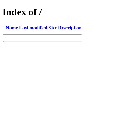
Index of /
Name
Last modified
Size
Description